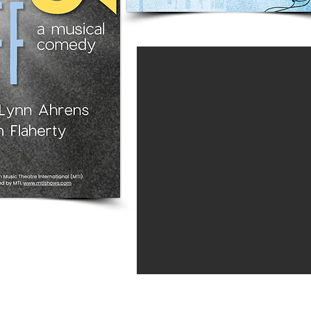
The Carriage House 