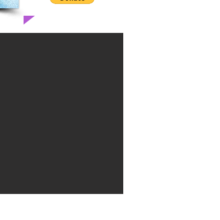
Theatre is located at 154 W. Bell Ct.