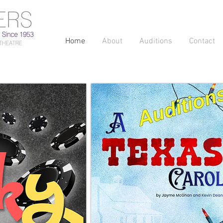
Home
About
Auditions
Contact