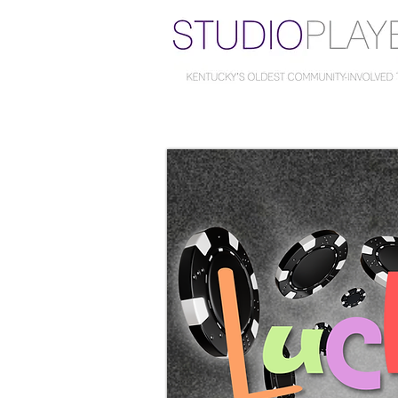
...at
The Carriage House