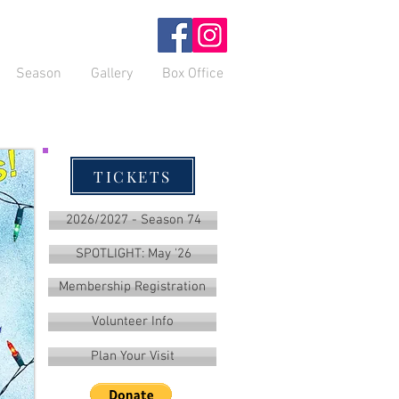
Season
Gallery
Box Office
TICKETS
2026/2027 - Season 74
SPOTLIGHT: May '26
Membership Registration
Volunteer Info
Plan Your Visit