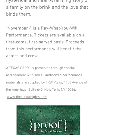
hysterical and heart-warming story of
a family on the brink and the love that
binds them.
*November 4 is a Pay-What-You-Will
Performance. Tickets are available on a
first-come, first-served basis. Proceeds
from this performance will benefit the
actors and crew.
A TEXAS CAROL is presented through special
arrangement with and all authorized performance
materials are supplied by TRW Plays, 1180 Avenue of
the Americas, Suite 640, New York, NY 10036.
www.theatricalrights.com