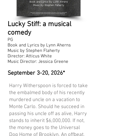
Lucky Stiff: a musical
comedy
PG
Book and Lyrics by Lynn Aherns
Music by Stephen Flaherty
Director: Atticus White
Music Director: Jessica Greene
September
3-20, 2026*
Harry Witherspoon is forced to take
the embalmed body of his recently
murdered uncle on a vacation to
Monte Carlo. Should he succeed in
passing his uncle off as alive, Harry
stands to inherit $6,000,000. If not,
the money goes to the Universal
Dog Home of Brooklyn. An offbeat,