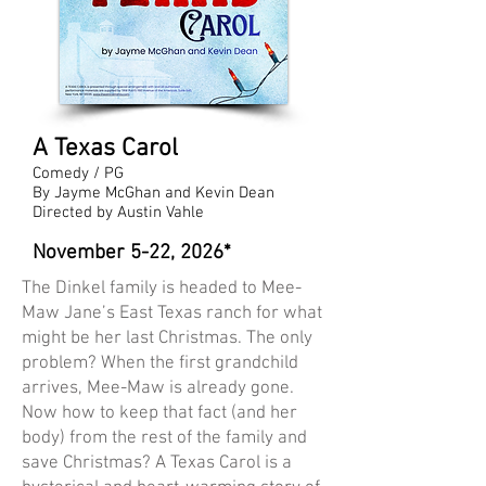
A Texas Carol
Comedy / PG
By Jayme McGhan and Kevin Dean
Directed by Austin Vahle
November 5-22, 2026*
The Dinkel family is headed to Mee-
Maw Jane’s East Texas ranch for what
might be her last Christmas. The only
problem? When the first grandchild
arrives, Mee-Maw is already gone.
Now how to keep that fact (and her
body) from the rest of the family and
save Christmas? A Texas Carol is a