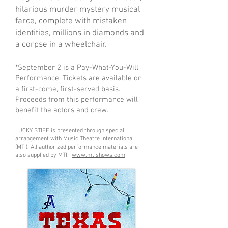
hilarious murder mystery musical
farce, complete with mistaken
identities, millions in diamonds and
a corpse in a wheelchair.
*September 2 is a Pay-What-You-Will
Performance. Tickets are available on
a first-come, first-served basis.
Proceeds from this performance will
benefit the actors and crew.
LUCKY STIFF is presented through special
arrangement with Music Theatre International
(MTI). All authorized performance materials are
also supplied by MTI.
www.mtishows.com