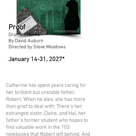
Proof
Drama / PG-13
By David Auburn
Directed by Steve Meadows
January 14-31, 2027*
Catherine has spent years caring for
her brilliant but unstable father,
Robert. When he dies, she has more
than grief to deal with: There’s her
estranged sister, Claire, and Hal, her
father’s former student who hopes to
find valuable work in the 103
notebooks that Robert left behind. And