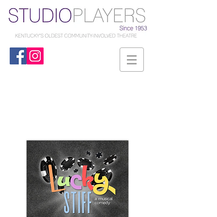
Studio Players
2026-2027
Season
...at The Carriage House