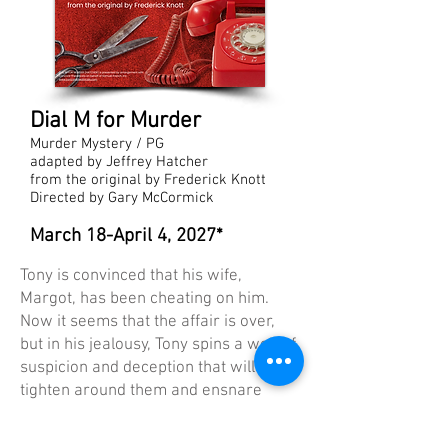
Dial M for Murder
Murder Mystery / PG
adapted by Jeffrey Hatcher
from the original by Frederick Knott
Directed by Gary McCormick
March 18-April 4, 2027*
Tony is convinced that his wife,
Margot, has been cheating on him.
Now it seems that the affair is over,
but in his jealousy, Tony spins a web of
suspicion and deception that will
tighten around them and ensnare
them both. This new version of the
classic suspense thriller is a smart,