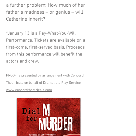
a further problem: How much of her
father’s madness – or genius – will
Catherine inherit?
*January 13 is a Pay-What-You-Will
Performance. Tickets are available on a
first-come, first-served basis. Proceeds
from this performance will benefit the
actors and crew.
PROOF is presented by arrangement with Concord
Theatricals on behalf of Dramatists Play Service
www.concordtheatricals.com